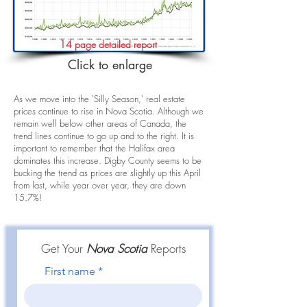
14 page detailed report
Click to enlarge
As we move into the 'Silly Season,' real estate
prices continue to rise in Nova Scotia. Although we
remain well below other areas of Canada, the
trend lines continue to go up and to the right. It is
important to remember that the Halifax area
dominates this increase. Digby County seems to be
bucking the trend as prices are slightly up this April
from last, while year over year, they are down
15.7%!
Get Your
Nova Scotia
Reports
First name