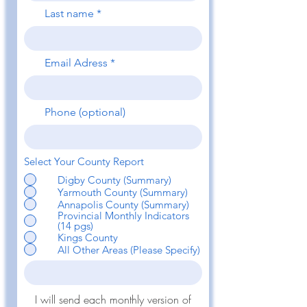
Last name
Email Adress
Phone (optional)
Select Your County Report
Digby County (Summary)
Yarmouth County (Summary)
Annapolis County (Summary)
Provincial Monthly Indicators
(14 pgs)
Kings County
All Other Areas (Please Specify)
I will send each monthly version of