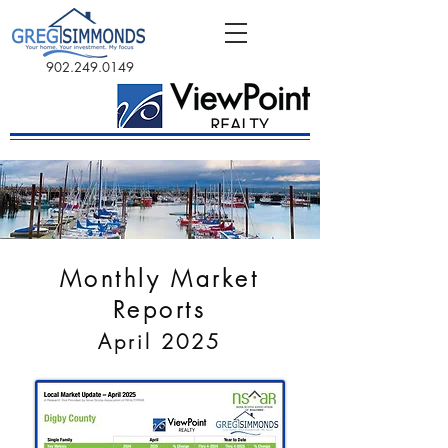
902.249.0149
Monthly Market
Reports
April 2025