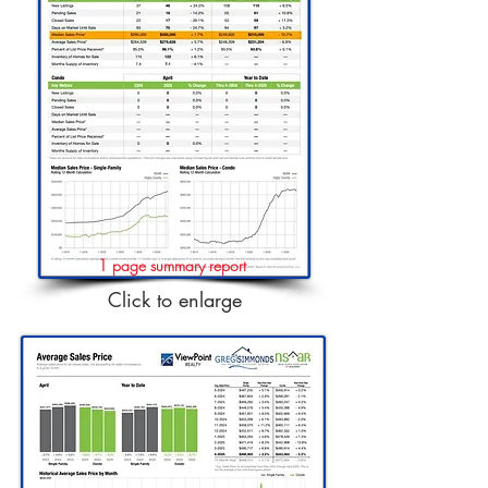
1 page summary report
Click to enlarge