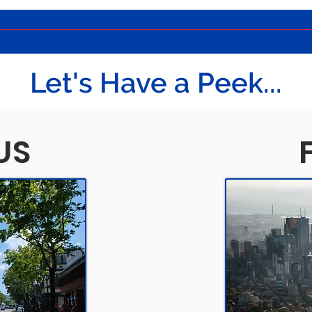
Let's Have a Peek...
US