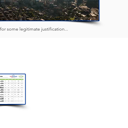
 for some legitimate justification...