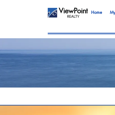
Home
My