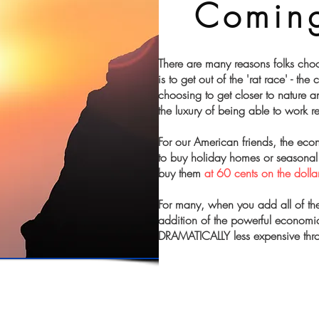
Comin
There are many reasons folks choo
is to get out of the 'rat race' - the
choosing to get closer to nature a
the luxury of being able to work 
For our American friends, the ec
to buy holiday homes or seasonal 
buy them
at 60 cents on the dollar
For many, when you add all of the
addition of the powerful economic 
DRAMATICALLY less expensive thr