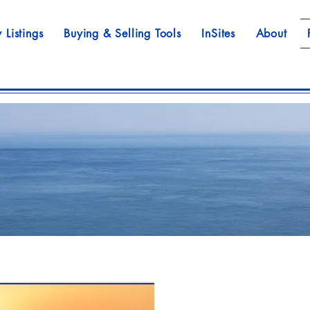
 Listings
Buying & Selling Tools
InSites
About