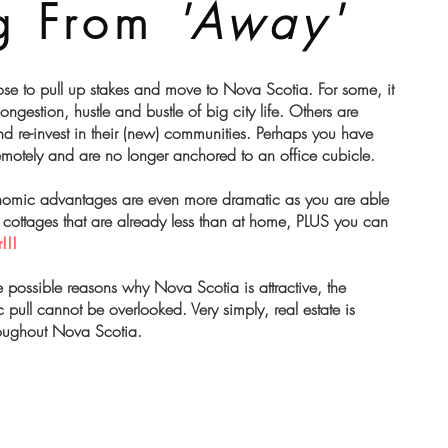
g From
'Away'
se to pull up stakes and move to Nova Scotia. For some, it
 congestion, hustle and bustle of big city life. Others are
nd re-invest in their (new) communities. Perhaps you have
remotely and are no longer anchored to an office cubicle.
onomic advantages are even more dramatic as you are able
cottages that are already less than at home, PLUS you can
!!!
 possible reasons why Nova Scotia is attractive, the
pull cannot be overlooked. Very simply, real estate is
oughout Nova Scotia.​