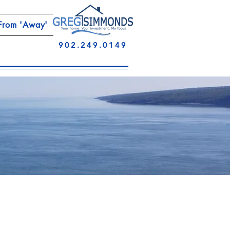
From 'Away'
902.249.0149