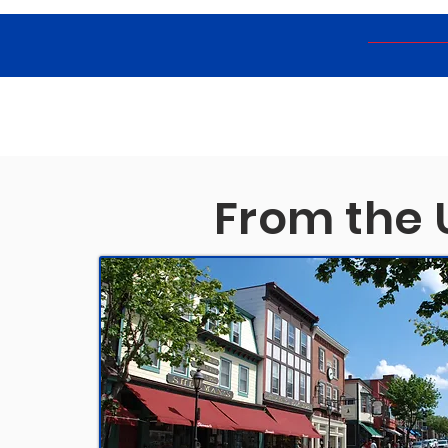
From the 