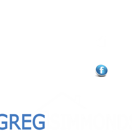
Feel Free to Connect
E
near ready to sell your
902.
ing
buy a new one.
to
greg@
ns you may have as you
follo
ate to reach out.