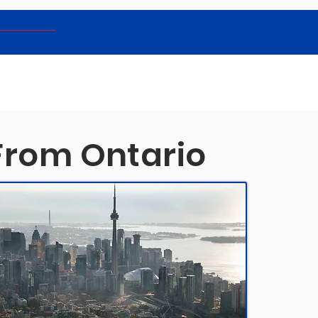
From Ontario