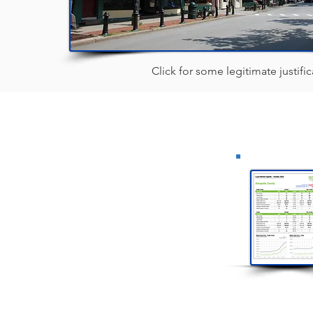
Click for some legitimate justifica