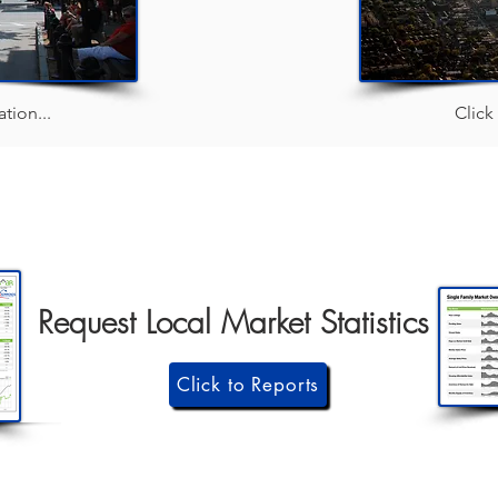
tion...
Click
Request Local Market Statistics
Click to Reports